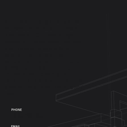
At Christie Building & Development,
we make every detail for every
client matter. Our team brings
decades of experience, teamwork,
and precision to every build;
whether it’s a commercial
development, tenant improvement,
or mix-use build outs, or interior
remodels. We believe great
construction starts with trust, and
ends with quality you can see and
feel.
PHONE
(818) 292-9571
EMAIL