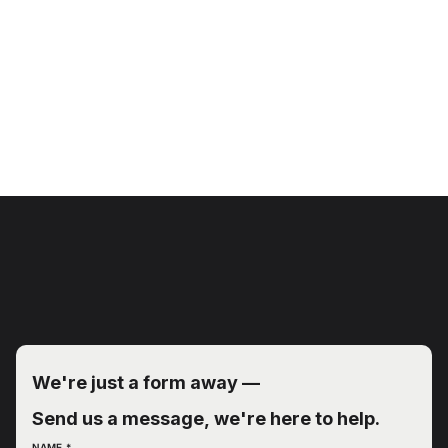
We're just a form away — 
Send us a message, we're here to help.
NAME
*