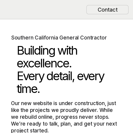
Contact
Southern California General Contractor
Building with
excellence.
Every detail, every
time.
Our new website is under construction, just
like the projects we proudly deliver. While
we rebuild online, progress never stops.
We’re ready to talk, plan, and get your next
project started.