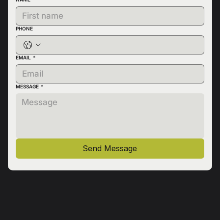
PHONE
EMAIL
*
MESSAGE
*
Send Message