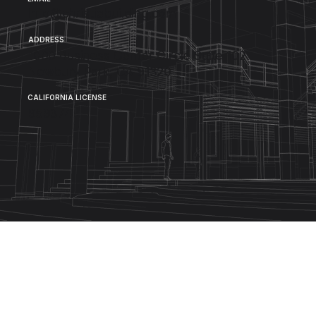
Info@christiebuilding.com
ADDRESS
1000 Business Center Circle Suite 102
Newbury Park, CA 91320
CALIFORNIA LICENSE
959374